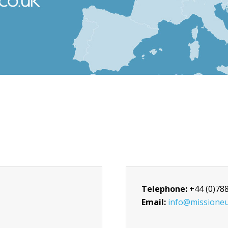
Telephone:
+44 (0)78
Email:
info@missioneu