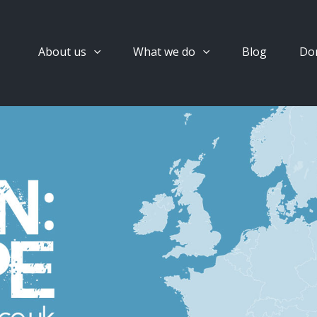
About us
What we do
Blog
Do