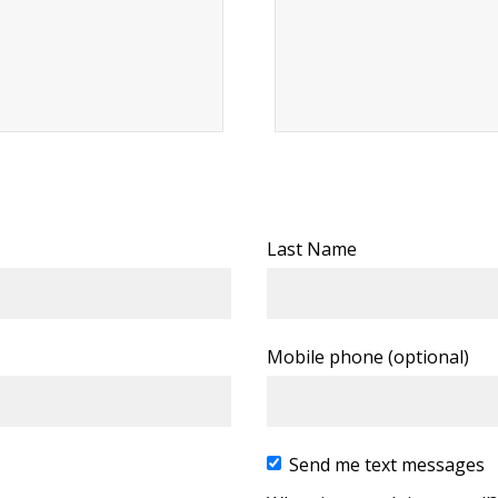
Last Name
Mobile phone (optional)
Send me text messages