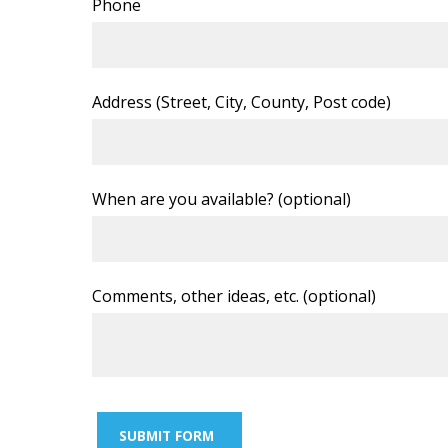
Phone
Address (Street, City, County, Post code)
When are you available? (optional)
Comments, other ideas, etc. (optional)