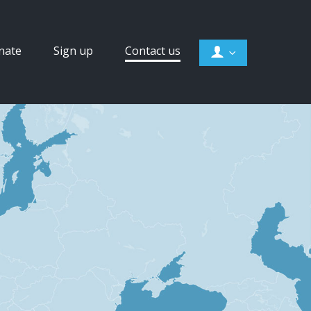
nate
Sign up
Contact us