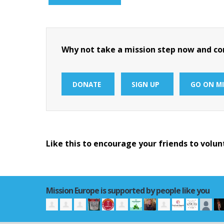
Why not take a mission step now and con
DONATE
SIGN UP
GO ON MI
Like this to encourage your friends to volun
Mission Europe is supported by people like you