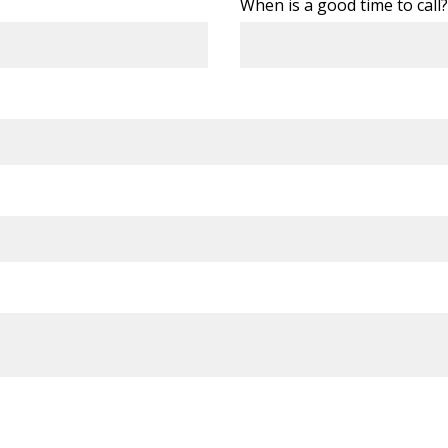
When is a good time to call?