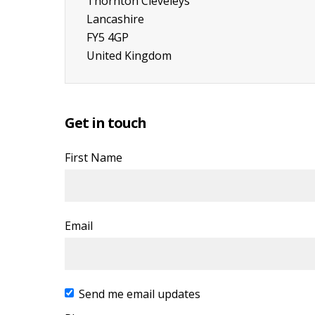
Thornton Cleveleys
Lancashire
FY5 4GP
United Kingdom
Get in touch
First Name
Email
Send me email updates