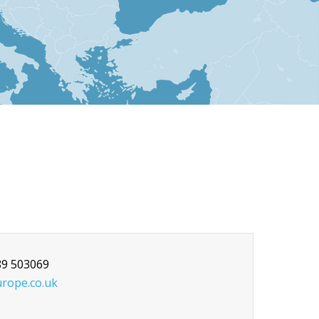
89 503069
rope.co.uk