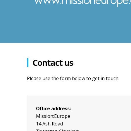
Contact us
Please use the form below to get in touch.
Office address:
Mission:Europe
14 Ash Road