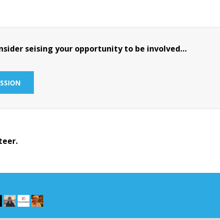
sider seising your opportunity to be involved…
SSION
teer.