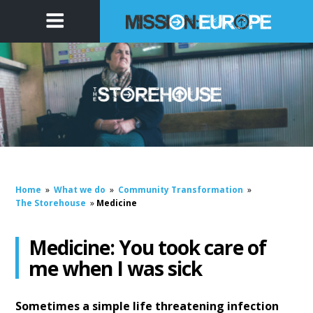
Home
»
What we do
»
Community Transformation
»
The Storehouse
»
Medicine
Medicine: You took care of
me when I was sick
Sometimes a simple life threatening infection