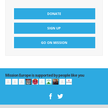
DONATE
SIGN UP
GO ON MISSION
Mission Europe is supported by people like you