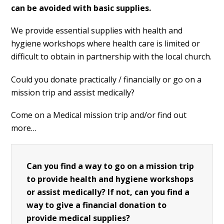
can be avoided with basic supplies.
We provide essential supplies with health and
hygiene workshops where health care is limited or
difficult to obtain in partnership with the local church.
Could you donate practically / financially or go on a
mission trip and assist medically?
Come on a Medical mission trip and/or find out
more…
Can you find a way to go on a mission trip
to provide health and hygiene workshops
or assist medically? If not, can you find a
way to give a financial donation to
provide medical supplies?